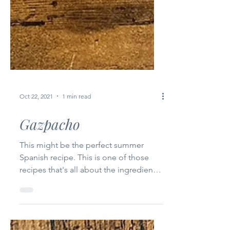
Oct 22, 2021
1 min read
Gazpacho
This might be the perfect summer