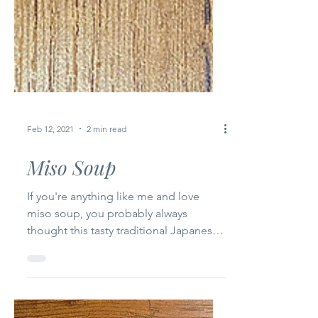
Feb 12, 2021
2 min read
Miso Soup