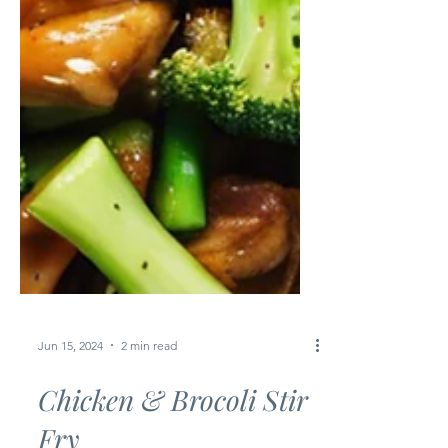
Jun 15, 2024
2 min read