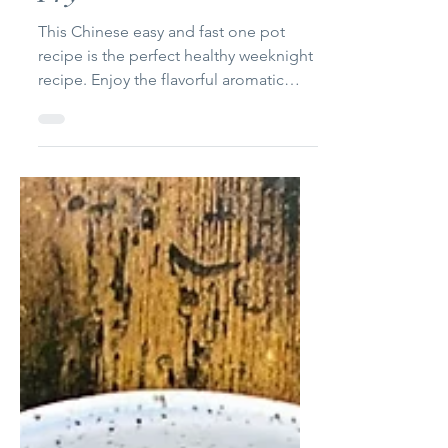
Chicken & Brocoli Stir
Fry
This Chinese easy and fast one pot
recipe is the perfect healthy weeknight
recipe. Enjoy the flavorful aromatic
taste of the garlic and...