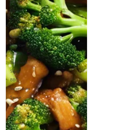
Dinner
Dessert
Snack
Side Dish
Salad
Mexican
Italian
Sandwich
Soup
BBQ
Vegetables
Sauce
Rice
Meat
Spanish