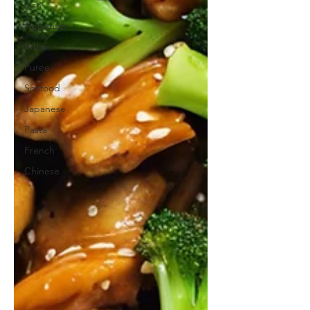
Fish
Appetizer
Indian
Puree
Seafood
Japanese
Pasta
French
Chinese