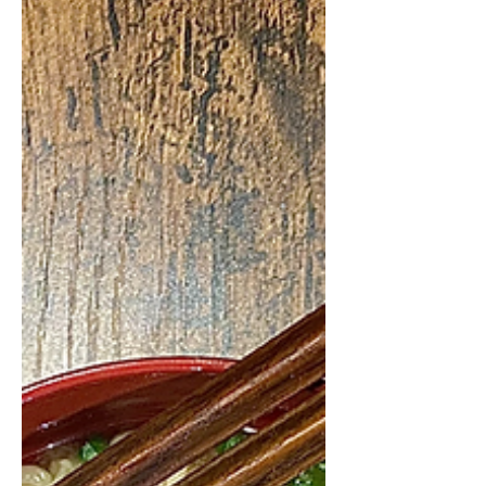
Spanish recipe. This is one of those
recipes that's all about the ingredients,
if you get to grab the...