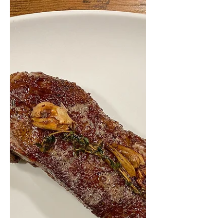
If you're anything like me and love
miso soup, you probably always
thought this tasty traditional Japanese
soup was super complicated and...