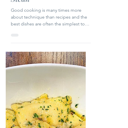
Jan 22, 2021
1 min read
How to cook the Perfect
Steak
Good cooking is many times more
about technique than recipes and the
best dishes are often the simplest to
prepare. A properly cooked...