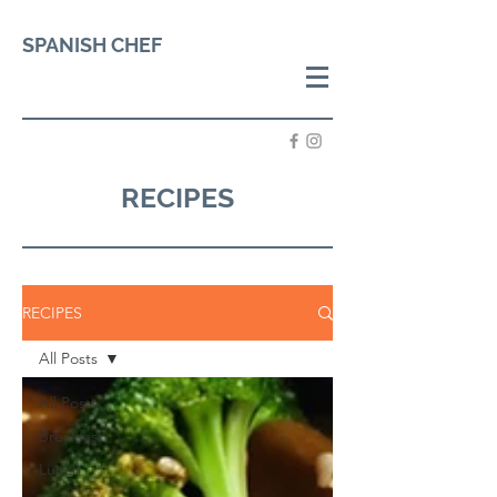
SPANISH CHEF
RECIPES
RECIPES
All Posts
All Posts
Breakfast
Lunch