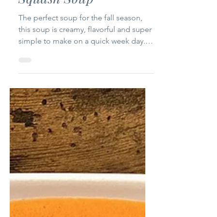
Aug 20, 2023
1 min read
Roasted Butternut
Squash Soup
The perfect soup for the fall season,
this soup is creamy, flavorful and super
simple to make on a quick week day.
Ingredients (5-6...