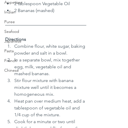
Appetizer
2 tablespoon Vegetable Oil
2 Bananas (mashed)
Indian
Puree
Seafood
Directions
Japanese
Combine flour, white sugar, baking 
Pasta
powder and salt in a bowl.
In a separate bowl, mix together 
French
egg, milk, vegetable oil and 
Chinese
mashed bananas.
Stir flour mixture with banana 
mixture well until it becomes a 
homogeneous mix.
Heat pan over medium heat, add a 
tablespoon of vegetable oil and 
1/4 cup of the mixture.
Cook for a minute or two until 