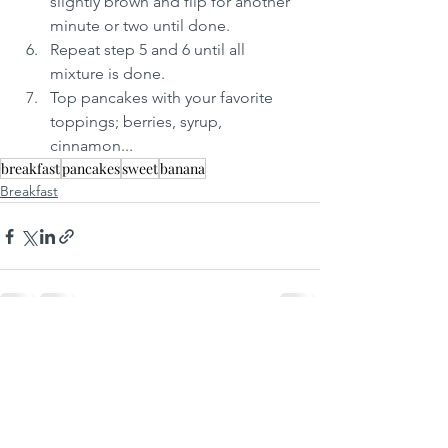
slightly brown and flip for another 
minute or two until done.
Repeat step 5 and 6 until all 
mixture is done.
Top pancakes with your favorite 
toppings; berries, syrup, 
cinnamon...
breakfast
pancakes
sweet
banana
Breakfast
See All
Recent Posts