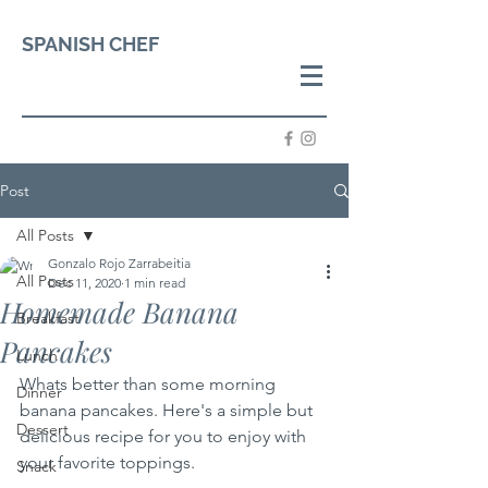
SPANISH CHEF
Post
All Posts
Gonzalo Rojo Zarrabeitia
All Posts
Dec 11, 2020
1 min read
Homemade Banana
Breakfast
Pancakes
Lunch
Whats better than some morning 
Dinner
banana pancakes. Here's a simple but 
Dessert
delicious recipe for you to enjoy with 
your favorite toppings.
Snack