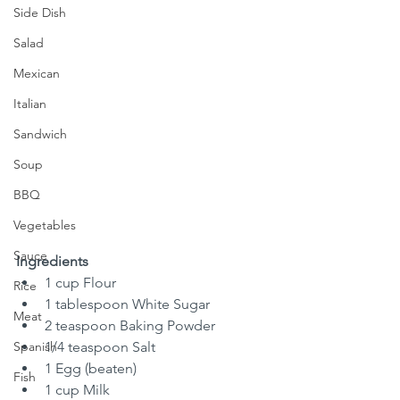
Side Dish
Salad
Mexican
Italian
Sandwich
Soup
BBQ
Vegetables
Sauce
Ingredients
1 cup Flour
Rice
1 tablespoon White Sugar
Meat
2 teaspoon Baking Powder
Spanish
1/4 teaspoon Salt
1 Egg (beaten)
Fish
1 cup Milk